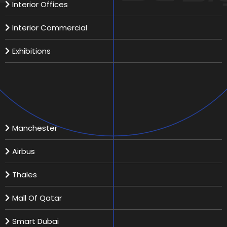
Interior Offices
Interior Commercial
Exhibitions
Recent Projects
Manchester
Airbus
Thales
Mall Of Qatar
Smart Dubai