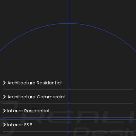
SAZAN Private Villa
Scope:
Location:
Total Area:
Our Services
Architecture Residential
Architecture Commercial
Interior Residential
Interior F&B