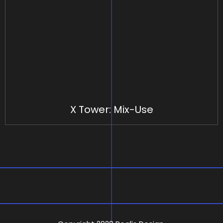
X Tower: Mix-Use