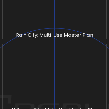
Rain City: Multi-Use Master Plan