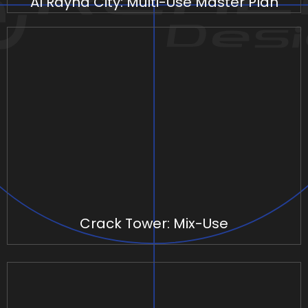
Al Rayha City: Multi-Use Master Plan
Crack Tower: Mix-Use