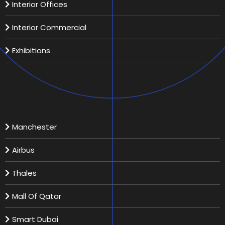
Interior Offices
Interior Commercial
Exhibitions
Recent Projects
Manchester
Airbus
Thales
Mall Of Qatar
Smart Dubai