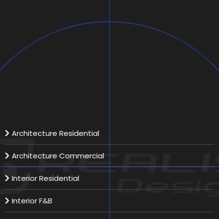
Bridy / Fashion
Scope:
Location:
Total Area:
Our Services
Architecture Residential
Architecture Commercial
Interior Residential
Interior F&B