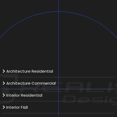
Aurora Aviation
Scope:
Location:
Total Area:
Our Services
Architecture Residential
Architecture Commercial
Interior Residential
Interior F&B