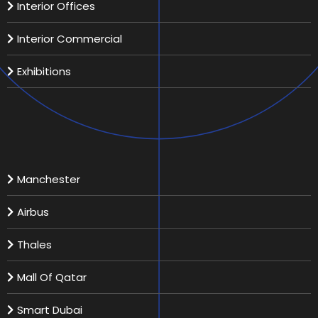
Interior Offices
Interior Commercial
Exhibitions
Recent Projects
Manchester
Airbus
Thales
Mall Of Qatar
Smart Dubai