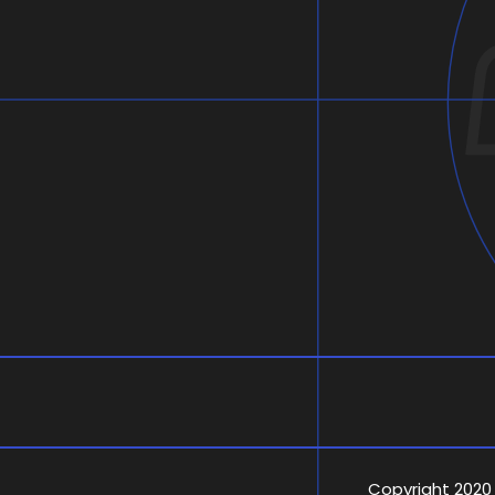
Copyright 2020 