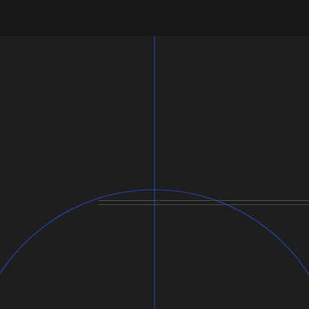
Usage:
Dimensions: