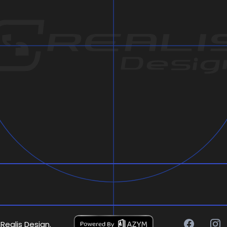
Realis Design.