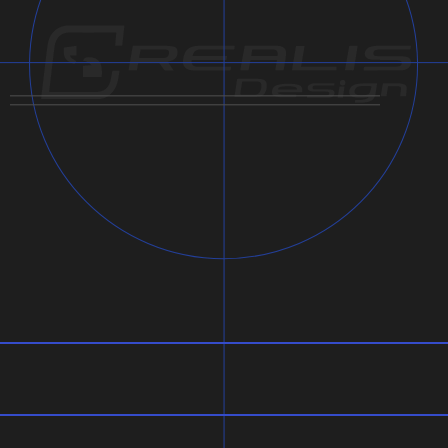
Note:
Usage:
Dimensions: